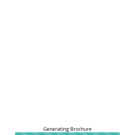
Generating Brochure