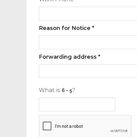
Reason for Notice *
Forwarding address *
What is
?