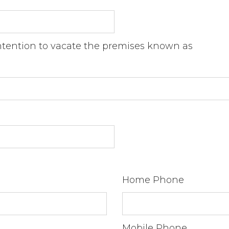
intention to vacate the premises known as
Home Phone
Mobile Phone