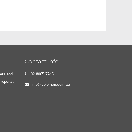
Contact Info
yers and
02 8065 7745
 reports,
info@colemon.com.au