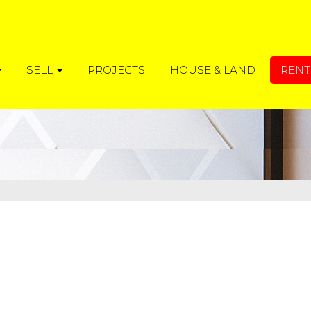
SELL
PROJECTS
HOUSE & LAND
REN