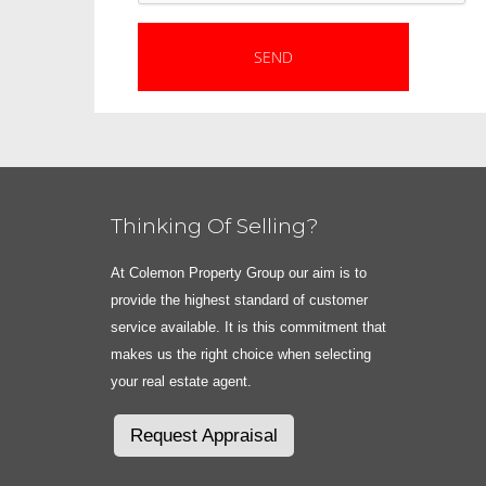
Thinking Of Selling?
At Colemon Property Group our aim is to
provide the highest standard of customer
service available. It is this commitment that
makes us the right choice when selecting
your real estate agent.
Request Appraisal