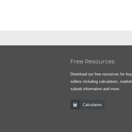
Free Resources
Download our free resources for bu
sellers including calculators, market
suburb information and more.
Calculators