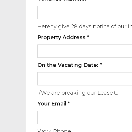
Hereby give 28 days notice of our 
Property Address *
On the Vacating Date: *
I/We are breaking our Lease
Your Email *
Work Phone