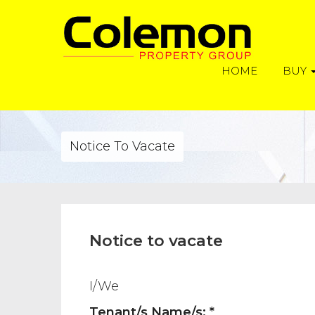
HOME
BUY
Notice To Vacate
Notice to vacate
I/We
Tenant/s Name/s: *