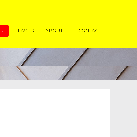
T
LEASED
ABOUT
CONTACT