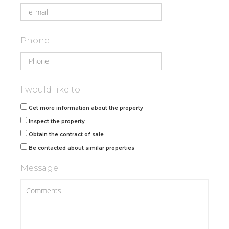
Phone
I would like to:
Get more information about the property
Inspect the property
Obtain the contract of sale
Be contacted about similar properties
Message