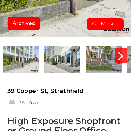
Archived
Off Market
39 Cooper St, Strathfield
2 Car Spaces
High Exposure Shopfront
or Ground Floor Office