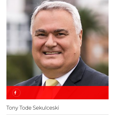
Tony Tode Sekulceski