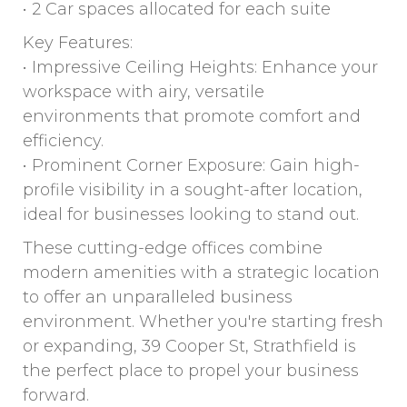
• 2 Car spaces allocated for each suite
Key Features:
• Impressive Ceiling Heights: Enhance your
workspace with airy, versatile
environments that promote comfort and
efficiency.
• Prominent Corner Exposure: Gain high-
profile visibility in a sought-after location,
ideal for businesses looking to stand out.
These cutting-edge offices combine
modern amenities with a strategic location
to offer an unparalleled business
environment. Whether you're starting fresh
or expanding, 39 Cooper St, Strathfield is
the perfect place to propel your business
forward.