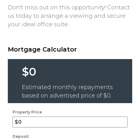
Don't miss out on this opportunity! Contact
us today to arrange a viewing and secure
your ideal office suite.
Mortgage Calculator
$0
Estimated monthly repayments
based on advertised price of
$0
.
Property Price
Deposit