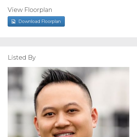
View Floorplan
Download Floorplan
Listed By