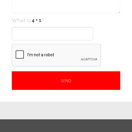
What is
?