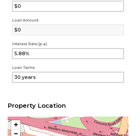
Loan Amount
Interest Rate (p.a)
Loan Terms
Property Location
+
−