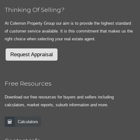
Thinking Of Selling?
At Colemon Property Group our aim is to provide the highest standard
of customer service available. It is this commitment that makes us the
right choice when selecting your real estate agent.
Request Appraisal
Free Resources
Download our free resources for buyers and sellers including
calculators, market reports, suburb information and more.
Calculators