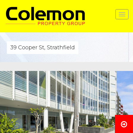
Toggle
navigat
39 Cooper St, Strathfield