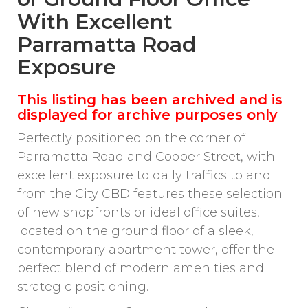
With Excellent
Parramatta Road
Exposure
This listing has been archived and is
displayed for archive purposes only
Perfectly positioned on the corner of
Parramatta Road and Cooper Street, with
excellent exposure to daily traffics to and
from the City CBD features these selection
of new shopfronts or ideal office suites,
located on the ground floor of a sleek,
contemporary apartment tower, offer the
perfect blend of modern amenities and
strategic positioning.