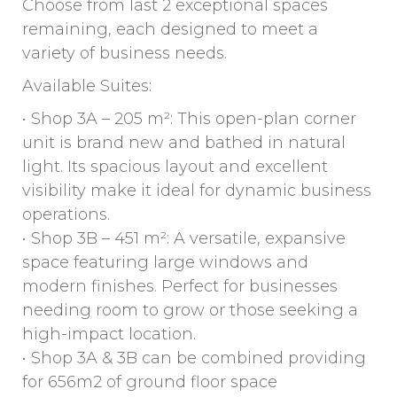
Choose from last 2 exceptional spaces
remaining, each designed to meet a
variety of business needs.
Available Suites:
• Shop 3A – 205 m²: This open-plan corner
unit is brand new and bathed in natural
light. Its spacious layout and excellent
visibility make it ideal for dynamic business
operations.
• Shop 3B – 451 m²: A versatile, expansive
space featuring large windows and
modern finishes. Perfect for businesses
needing room to grow or those seeking a
high-impact location.
• Shop 3A & 3B can be combined providing
for 656m2 of ground floor space