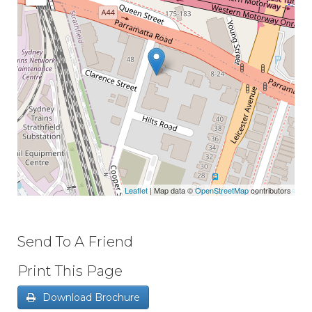
Leaflet
| Map data ©
OpenStreetMap
contributors
Send To A Friend
Print This Page
Download Brochure