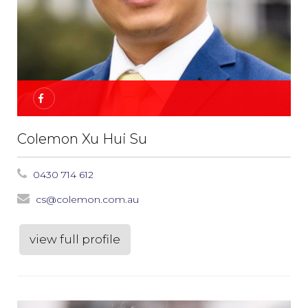
Colemon Xu Hui Su
0430 714 612
cs@colemon.com.au
view full profile