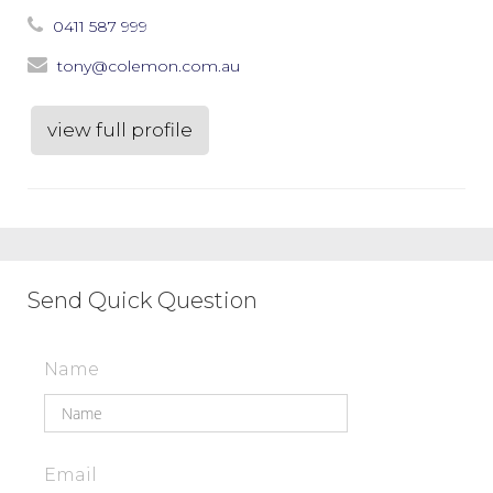
0411 587 999
tony@colemon.com.au
view full profile
Send Quick Question
Name
Email