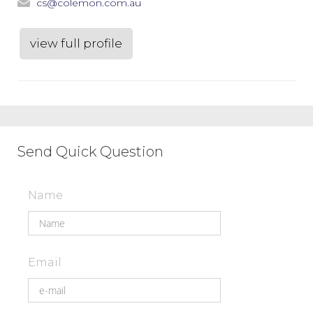
cs@colemon.com.au
view full profile
Send Quick Question
Name
Email