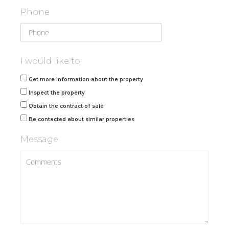
Phone
I would like to:
Get more information about the property
Inspect the property
Obtain the contract of sale
Be contacted about similar properties
Message