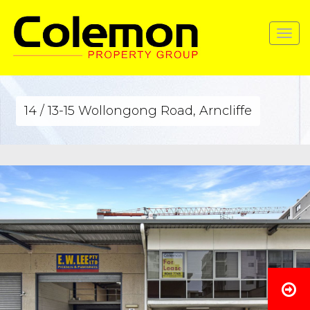
Toggle
navigat
14 / 13-15 Wollongong Road, Arncliffe