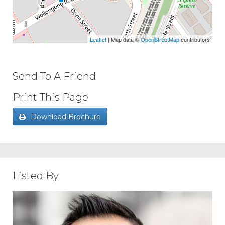
Leaflet
| Map data ©
OpenStreetMap
contributors
Send To A Friend
Print This Page
Download Brochure
Listed By