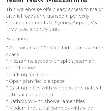
This warehouse offers easy access to major
arterial roads and transport, perfectly
situated moments to Sydney Airport, M5
Motorway and City CBD.
Featuring:
* Approx. area 420m2 including mezzanine
space
* Mezzanine space with split system air
conditioning
* Parking for 3 cars
* Open plan flexible space
* Existing office with windows and natural
light, air conditioned
* Bathroom with shower amenities
* Modern industrial complex with wide