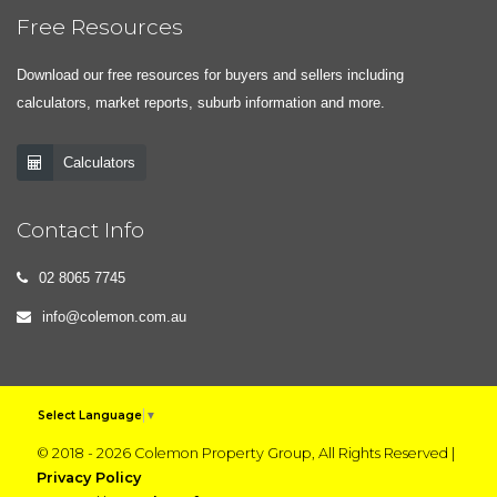
Free Resources
Download our free resources for buyers and sellers including
calculators, market reports, suburb information and more.
Calculators
Contact Info
02 8065 7745
info@colemon.com.au
Select Language
▼
© 2018 - 2026 Colemon Property Group, All Rights Reserved |
Privacy Policy