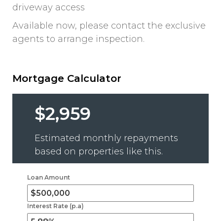
driveway access
Available now, please contact the exclusive
agents to arrange inspection.
Mortgage Calculator
$2,959
Estimated monthly repayments
based on properties like this.
Loan Amount
Interest Rate (p.a)