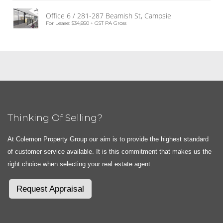
Office 6 / 281-287 Beamish St, Campsie
For Lease: $34,850 + GST PA Gross
Thinking Of Selling?
At Colemon Property Group our aim is to provide the highest standard
of customer service available. It is this commitment that makes us the
right choice when selecting your real estate agent.
Request Appraisal