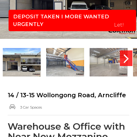
DEPOSIT TAKEN I MORE WANTED
URGENTLY
Let!
14 / 13-15 Wollongong Road, Arncliffe
3 Car Spaces
Warehouse & Office with
Near New Mezzanine