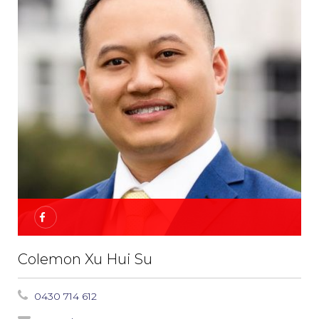
Colemon Xu Hui Su
0430 714 612