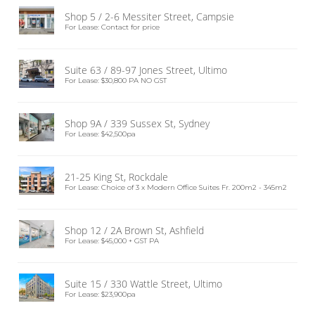
Shop 5 / 2-6 Messiter Street, Campsie
For Lease: Contact for price
Suite 63 / 89-97 Jones Street, Ultimo
For Lease: $30,800 PA NO GST
Shop 9A / 339 Sussex St, Sydney
For Lease: $42,500pa
21-25 King St, Rockdale
For Lease: Choice of 3 x Modern Office Suites Fr. 200m2 - 345m2
Shop 12 / 2A Brown St, Ashfield
For Lease: $45,000 + GST PA
Suite 15 / 330 Wattle Street, Ultimo
For Lease: $23,900pa