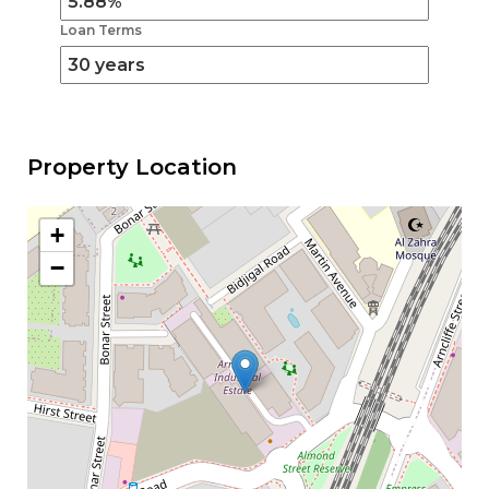
Loan Terms
Property Location
+
−