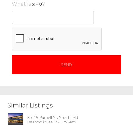
What is
?
Similar Listings
8 / 15 Parnell St, Strathfield
For Lease: $71,000 + GST PA Gross