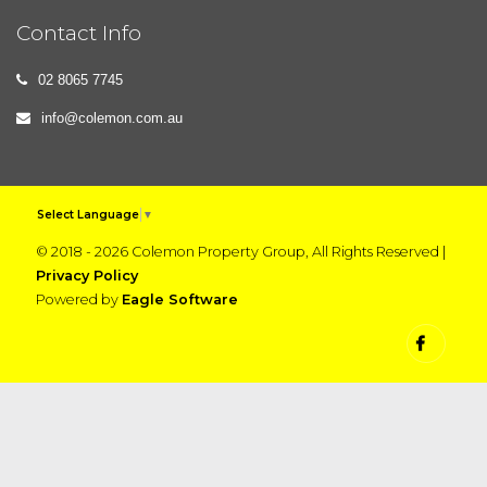
Contact Info
02 8065 7745
info@colemon.com.au
Select Language
▼
© 2018 - 2026 Colemon Property Group, All Rights Reserved |
Privacy Policy
Powered by
Eagle Software