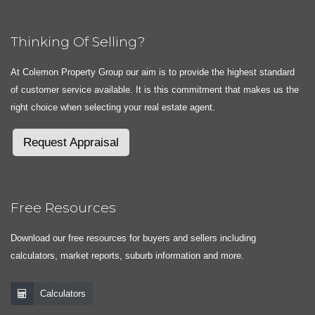
Thinking Of Selling?
At Colemon Property Group our aim is to provide the highest standard
of customer service available. It is this commitment that makes us the
right choice when selecting your real estate agent.
Request Appraisal
Free Resources
Download our free resources for buyers and sellers including
calculators, market reports, suburb information and more.
Calculators