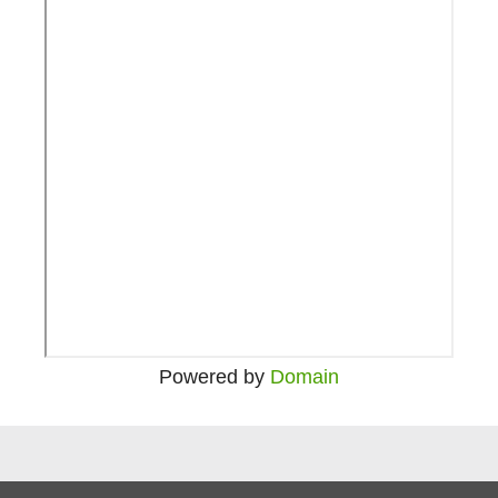
Powered by
Domain