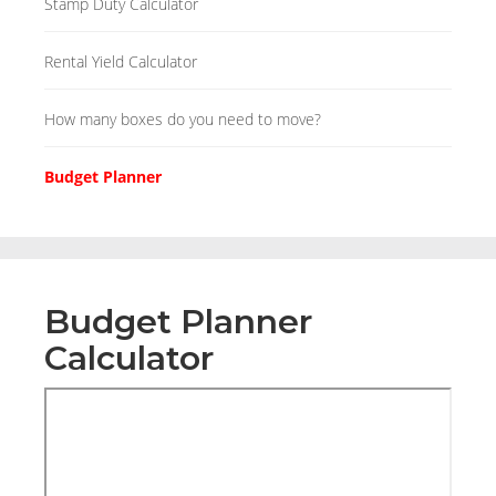
Stamp Duty Calculator
Rental Yield Calculator
How many boxes do you need to move?
Budget Planner
Budget Planner
Calculator